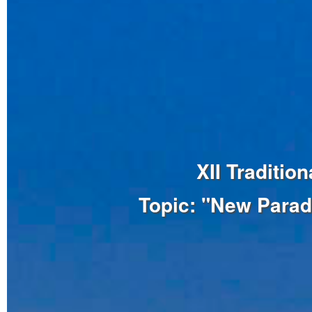
XII Traditi
Topic: "New Parad