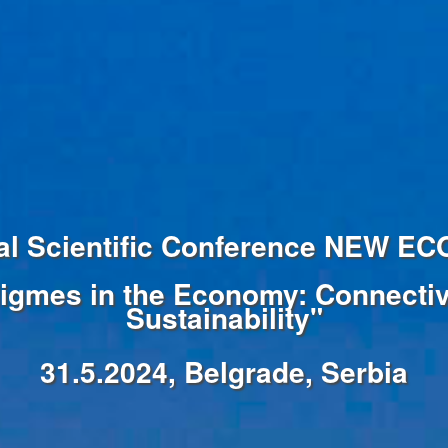
onal Scientific Conference NEW 
igmes in the Economy: Connectivi
Sustainability"
31.5.2024, Belgrade, Serbia