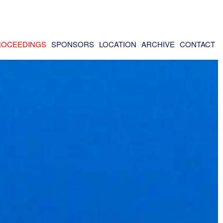
ROCEEDINGS
SPONSORS
LOCATION
ARCHIVE
CONTACT