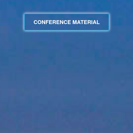
CONFERENCE MATERIAL