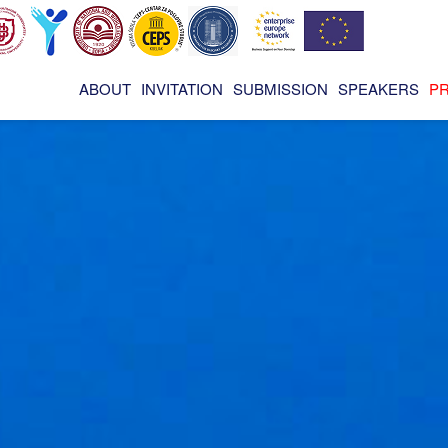
ABOUT
INVITATION
SUBMISSION
SPEAKERS
P