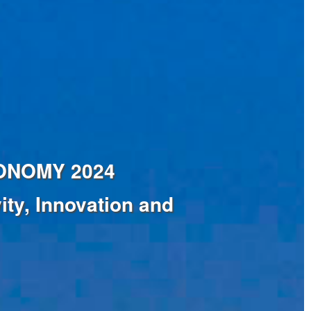
ECONOMY 2024
ty, Innovation and