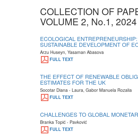
COLLECTION OF PA
VOLUME 2, No.1, 2024
ECOLOGICAL ENTREPRENEURSHIP:
SUSTAINABLE DEVELOPMENT OF EC
Arzu Huseyn, Yasaman Abasova
FULL TEXT
THE EFFECT OF RENEWABLE OBLIGA
ESTIMATES FOR THE UK
Socotar Diana - Laura, Gabor Manuela Rozalia
FULL TEXT
CHALLENGES TO GLOBAL MONETARY
Branka Topić - Pavković
FULL TEXT