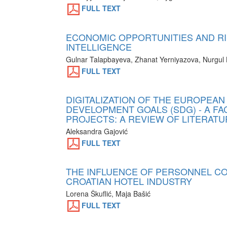
FULL TEXT
ECONOMIC OPPORTUNITIES AND RI
INTELLIGENCE
Gulnar Talapbayeva, Zhanat Yerniyazova, Nurgul 
FULL TEXT
DIGITALIZATION OF THE EUROPEAN
DEVELOPMENT GOALS (SDG) - A F
PROJECTS: A REVIEW OF LITERAT
Aleksandra Gajović
FULL TEXT
THE INFLUENCE OF PERSONNEL COS
CROATIAN HOTEL INDUSTRY
Lorena Škuflić, Maja Bašić
FULL TEXT