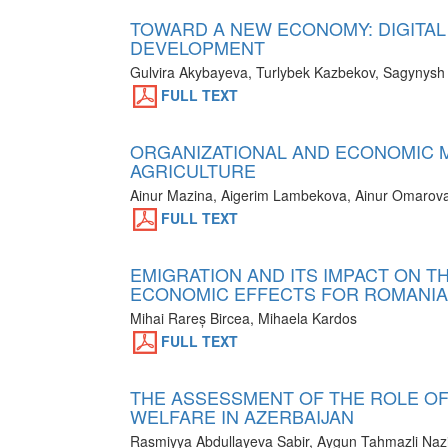
TOWARD A NEW ECONOMY: DIGITAL
DEVELOPMENT
Gulvira Akybayeva, Turlybek Kazbekov, Sagynysh
FULL TEXT
ORGANIZATIONAL AND ECONOMIC M
AGRICULTURE
Ainur Mazina, Aigerim Lambekova, Ainur Omarova
FULL TEXT
EMIGRATION AND ITS IMPACT ON T
ECONOMIC EFFECTS FOR ROMANIA
Mihai Rareș Bircea, Mihaela Kardos
FULL TEXT
THE ASSESSMENT OF THE ROLE OF 
WELFARE IN AZERBAIJAN
Rasmiyya Abdullayeva Sabir, Aygun Tahmazli Nazi