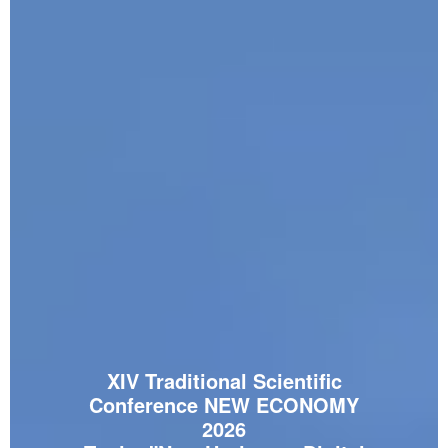
XIV Traditional Scientific
Conference NEW ECONOMY
2026