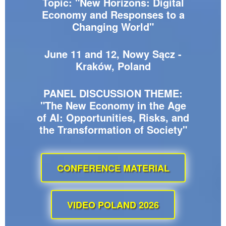
Topic: "New Horizons: Digital
Economy and Responses to a
Changing World"
June 11 and 12, Nowy Sącz -
Kraków, Poland
PANEL DISCUSSION THEME:
"The New Economy in the Age
of AI: Opportunities, Risks, and
the Transformation of Society"
CONFERENCE MATERIAL
VIDEO POLAND 2026